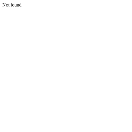
Not found